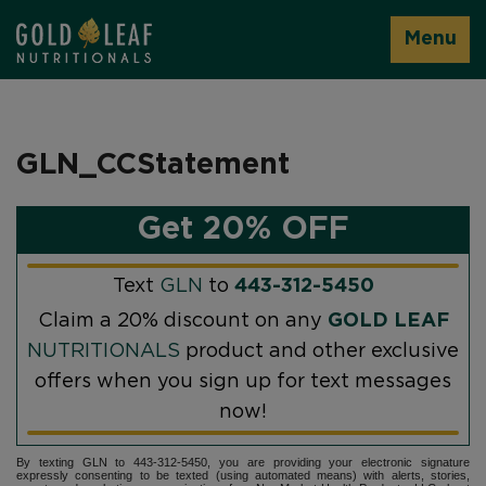
Menu
GLN_CCStatement
Get 20% OFF
Text
GLN
to
443-312-5450
Claim a 20% discount on any
GOLD LEAF
NUTRITIONALS
product and other exclusive
offers when you sign up for text messages
now!
By texting GLN to 443-312-5450, you are providing your electronic signature
expressly consenting to be texted (using automated means) with alerts, stories,