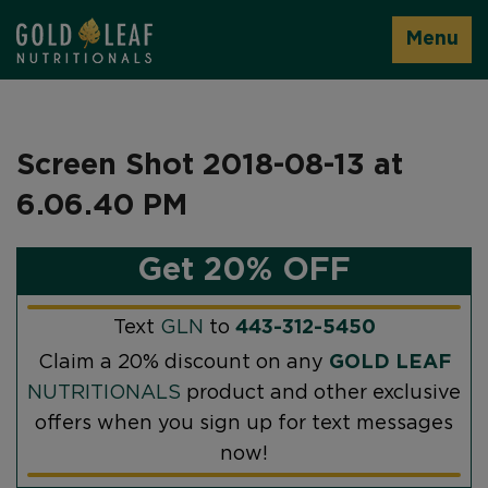
Menu
Screen Shot 2018-08-13 at
6.06.40 PM
Get 20% OFF
Text
GLN
to
443-312-5450
Claim a 20% discount on any
GOLD LEAF
NUTRITIONALS
product and other exclusive
offers when you sign up for text messages
now!