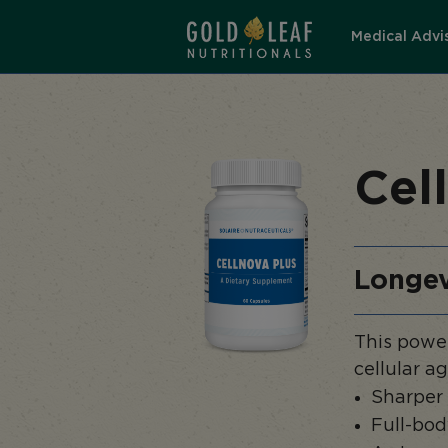
Medical Advi
Cel
Longev
This power
cellular a
Sharper
Full-bod