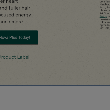
er heart
communi
NewMarke
form, in
and fuller hair
phone nu
list. Yo
focused energy
Policy
a
provisio
much more
rates m
agree to
for Help,
Nova Plus Today!
Product Label