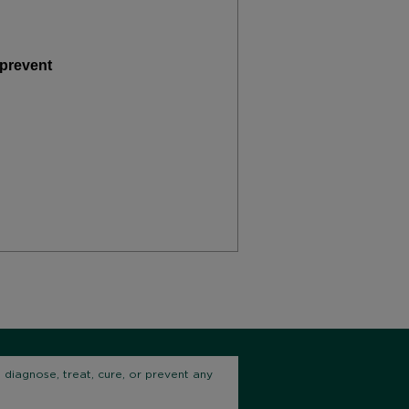
 prevent
diagnose, treat, cure, or prevent any