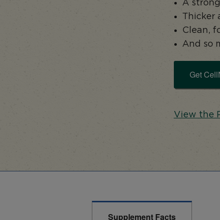
A strong
Thicker 
Clean, 
And so 
Get Cell
View the 
Supplement Facts