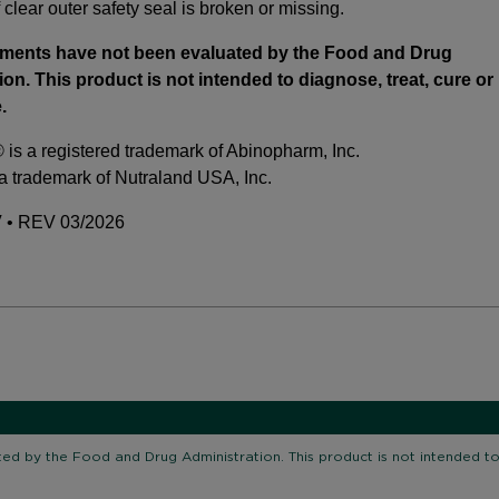
 clear outer safety seal is broken or missing.
ements have not been evaluated by the Food and Drug
ion. This product is not intended to diagnose, treat, cure or
.
is a registered trademark of Abinopharm, Inc.
 a trademark of Nutraland USA, Inc.
• REV 03/2026
d by the Food and Drug Administration. This product is not intended to 