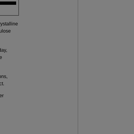
ystalline
ulose
day,
re
ons,
ct.
er