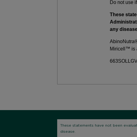
Do not use if
These stat
Administrat
any disease
AbinoNutra® 
Miricell™ is
663SOLLGV 
These statements have not been evaluate
disease.