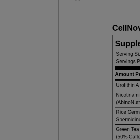
CellNo
Suppl
Serving Si
Servings P
Amount Pe
Urolithin A
Nicotinam
(AbinoNut
Rice Germ 
Spermidine
Green Tea 
(50% Caffe