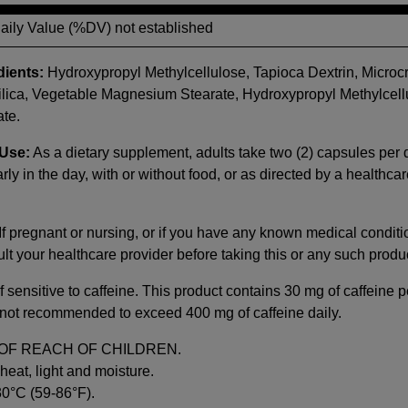
Daily Value (%DV) not established
dients:
Hydroxypropyl Methylcellulose, Tapioca Dextrin, Microcr
ilica, Vegetable Magnesium Stearate, Hydroxypropyl Methylcell
te.
Use:
As a dietary supplement, adults take two (2) capsules per 
rly in the day, with or without food, or as directed by a healthca
If pregnant or nursing, or if you have any known medical conditi
lt your healthcare provider before taking this or any such produ
f sensitive to caffeine. This product contains 30 mg of caffeine p
is not recommended to exceed 400 mg of caffeine daily.
OF REACH OF CHILDREN.
heat, light and moisture.
30°C (59-86°F).