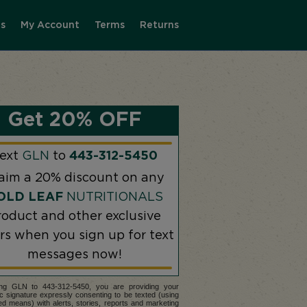
s
My Account
Terms
Returns
Get 20% OFF
ext
GLN
to
443-312-5450
aim a 20% discount on any
OLD LEAF
NUTRITIONALS
roduct and other exclusive
ers when you sign up for text
messages now!
ing GLN to 443-312-5450, you are providing your
ic signature expressly consenting to be texted (using
d means) with alerts, stories, reports and marketing