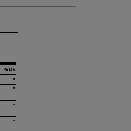
% DV
*
*
*
*