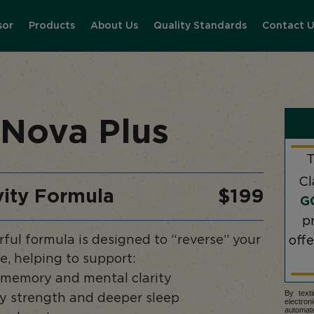
sor
Products
About Us
Quality Standards
Contact U
lNova Plus
T
Cl
ity Formula
$199
G
p
ful formula is designed to “reverse” your
off
ge, helping to support:
 memory and mental clarity
By text
y strength and deeper sleep
electron
automate