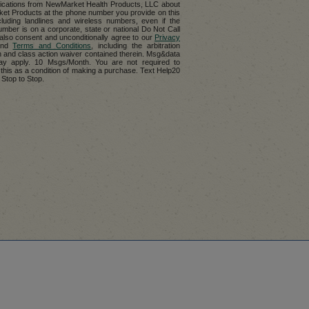
cations from NewMarket Health Products, LLC about
t Products at the phone number you provide on this
cluding landlines and wireless numbers, even if the
mber is on a corporate, state or national Do Not Call
u also consent and unconditionally agree to our
Privacy
nd
Terms and Conditions
, including the arbitration
n and class action waiver contained therein. Msg&data
ay apply. 10 Msgs/Month. You are not required to
 this as a condition of making a purchase. Text Help20
 Stop to Stop.