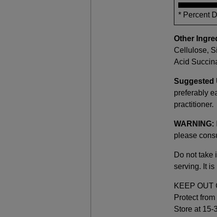
* Percent 
Other Ingre
Cellulose, S
Acid Succina
Suggested 
preferably ea
practitioner.
WARNING:
please consu
Do not take i
serving. It 
KEEP OUT 
Protect from 
Store at 15-