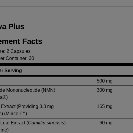
va Plus
ement Facts
ze: 2 Capsules
er Container: 30
r Serving
500 mg
ide Mononucleotide (NMN)
300 mg
ra®)
Extract (Providing 3.3 mg
165 mg
) (Miricell™)
Leaf Extract (
Camillia sinensis
)
60 mg
ine)