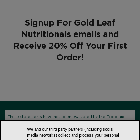
Signup For Gold Leaf
Nutritionals emails and
Receive 20% Off Your First
Order!
These statements have not been evaluated by the Food and
Drug Administration. This product is not intended to diagnose,
We and our third party partners (including social
treat, cure, or prevent any disease.
media networks) collect and process your personal