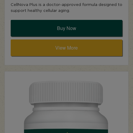
CellNova Plus is a doctor-approved formula designed to
support healthy cellular aging.
Buy Now
View More