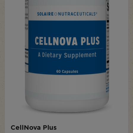
CellNova Plus