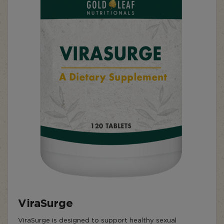
ViraSurge
ViraSurge is designed to support healthy sexual