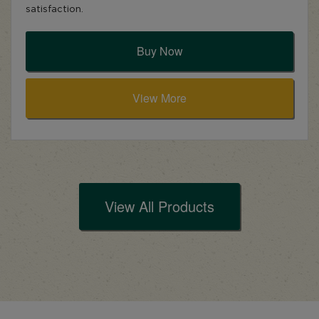
satisfaction.
Buy Now
View More
View All Products