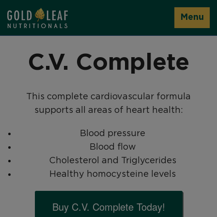
Menu
C.V. Complete
This complete cardiovascular formula
supports all areas of heart health:
Blood pressure
Blood flow
Cholesterol and Triglycerides
Healthy homocysteine levels
Buy C.V. Complete Today!