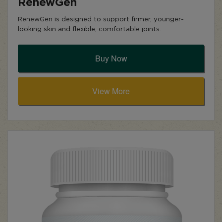
RenewGen
RenewGen is designed to support firmer, younger-
looking skin and flexible, comfortable joints.
Buy Now
View More