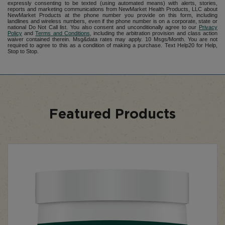
expressly consenting to be texted (using automated means) with alerts, stories,
reports and marketing communications from NewMarket Health Products, LLC about
NewMarket Products at the phone number you provide on this form, including
landlines and wireless numbers, even if the phone number is on a corporate, state or
national Do Not Call list. You also consent and unconditionally agree to our
Privacy
Policy
and
Terms and Conditions
, including the arbitration provision and class action
waiver contained therein. Msg&data rates may apply. 10 Msgs/Month. You are not
required to agree to this as a condition of making a purchase. Text Help20 for Help,
Stop to Stop.
Featured Products