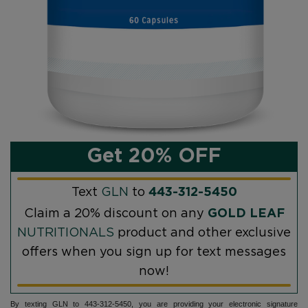
Get 20% OFF
Text
GLN
to
443-312-5450
Claim a 20% discount on any
GOLD LEAF
NUTRITIONALS
product and other exclusive
offers when you sign up for text messages
now!
By texting GLN to 443-312-5450, you are providing your electronic signature